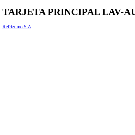
TARJETA PRINCIPAL LAV-
Refrizumo S.A