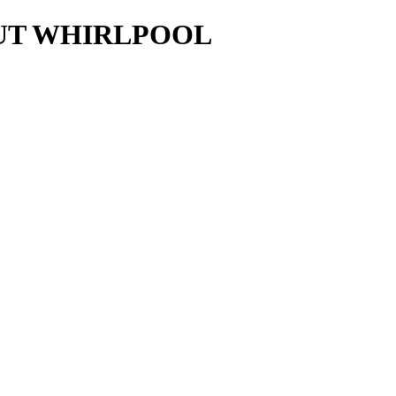
AUT WHIRLPOOL