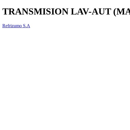
TRANSMISION LAV-AUT (M
Refrizumo S.A