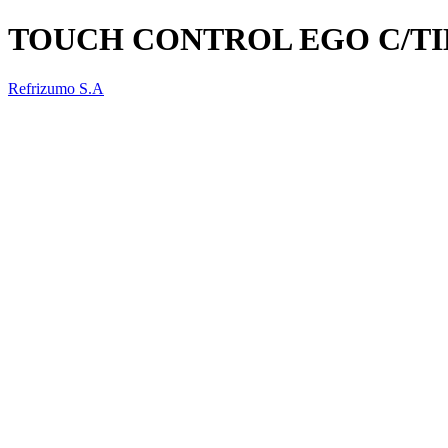
TOUCH CONTROL EGO C/T
Refrizumo S.A