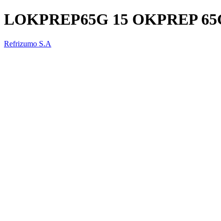
LOKPREP65G 15 OKPREP 65G 
Refrizumo S.A