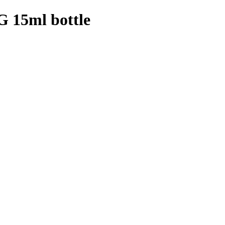
15ml bottle