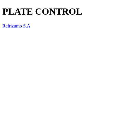
PLATE CONTROL
Refrizumo S.A