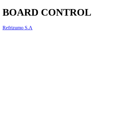
BOARD CONTROL
Refrizumo S.A