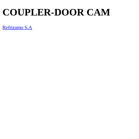
COUPLER-DOOR CAM
Refrizumo S.A