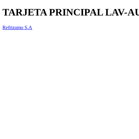
TARJETA PRINCIPAL LAV-
Refrizumo S.A