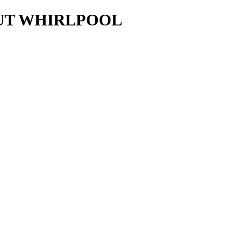
AUT WHIRLPOOL