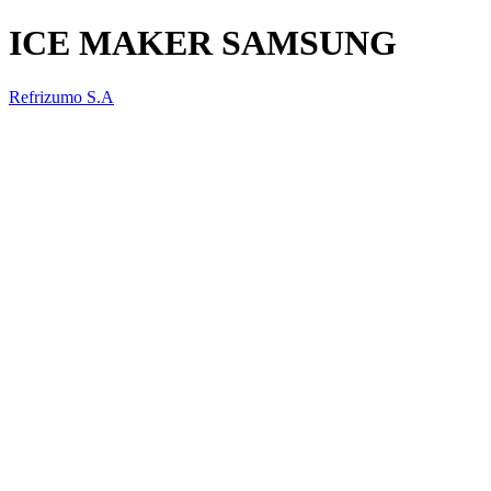
ICE MAKER SAMSUNG
Refrizumo S.A