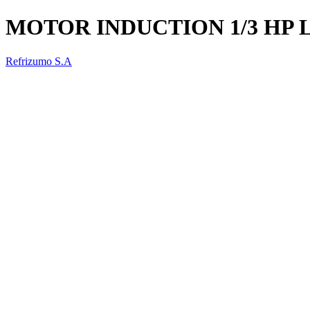
MOTOR INDUCTION 1/3 HP 
Refrizumo S.A